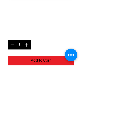
068/172 - Mimikyu V -
Brilliant Stars
Price
$2.50
Quantity
*
Add to Cart
Quick
Links
Terms & Conditions