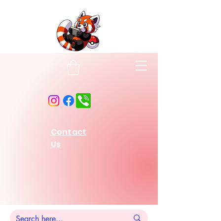
Contact
Us