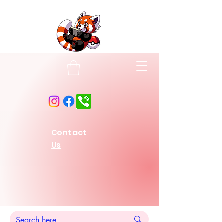
Contact
Us