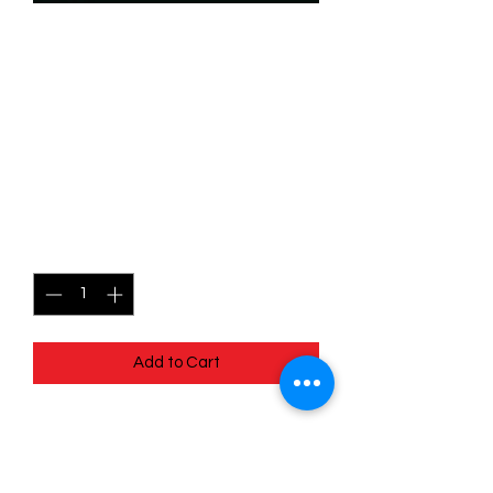
SKU: WUK070
070/204 -Hamish, Hubert
& Harris-Troublemaking
Triplets- Wilds Unknown -
Common
Price
$0.49
Quantity
*
Add to Cart
070/204 - Hamish, Hubert & Harris -
Troublemaking Triplets - Wilds
Unknown - Common