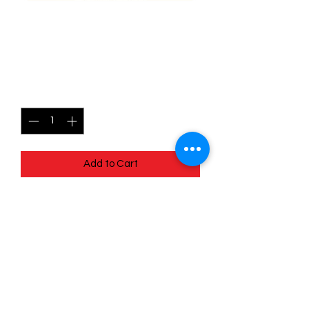
071/196 Mawile - Lost
origins
Price
$0.35
Quantity
*
Add to Cart
Quick
Links
Terms & Conditions