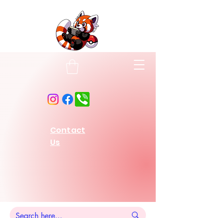
Contact
Us