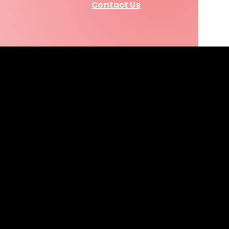
Contact Us