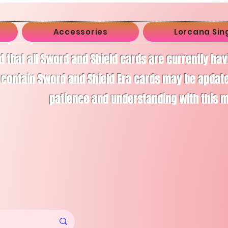
Accessories
Lorcana Sin
d that all Sword and Shield cards are currently ha
 contain Sword and Shield Era cards may be apdate
patience and understanding with this 