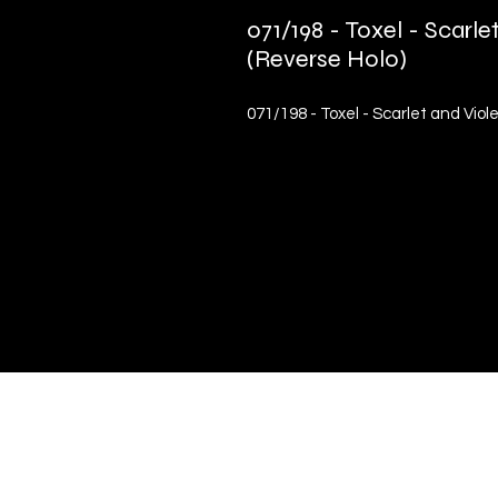
071/198 - Toxel - Scar
(Reverse Holo)
071/198 - Toxel - Scarlet and Vio
Quick Links
Terms & Conditions