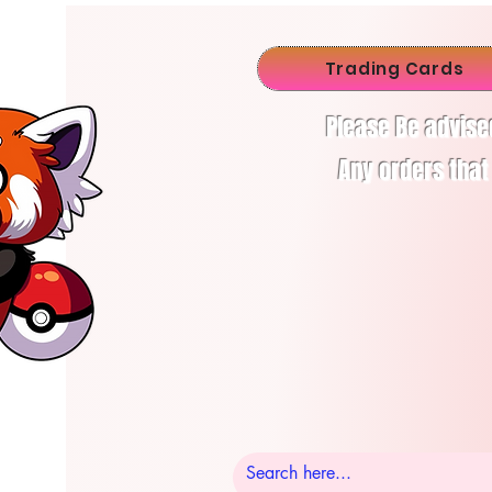
Trading Cards
Please Be advise
Any orders that