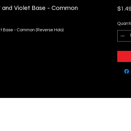
let and Violet Base - Common
$1.4
Quanti
let Base - Common (Reverse Holo)