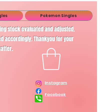
gles
Pokemon Singles
ving stock evaluated and adjusted.
d accordingly. Thankyou for your
matter.
Instagram
Facebook