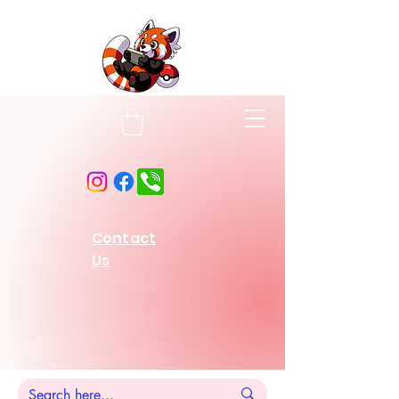
Contact
Us