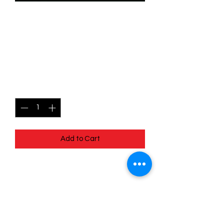
SKU: WHW074
074/204 - Finnick - Tiny
Terror - Common
Price
$0.49
Quantity
*
Add to Cart
074/204 - Finnick - Tiny Terror -
Common- Whispers in the Well
Pack Fresh - Straight to a Sleeve