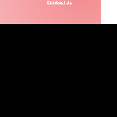
Contact Us