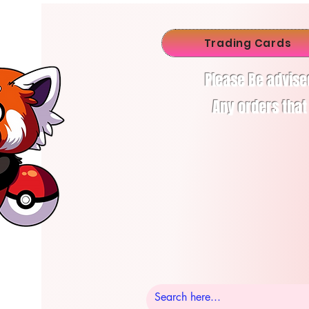
Trading Cards
Please Be advise
Any orders that