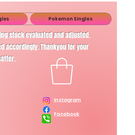
gles
Pokemon Singles
ving stock evaluated and adjusted.
d accordingly. Thankyou for your
matter.
Instagram
Facebook