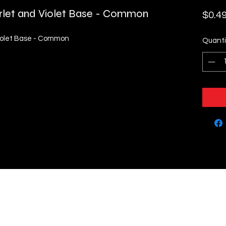
rlet and Violet Base - Common
$0.4
iolet Base - Common
Quanti