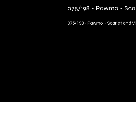
075/198 - Pawmo - Sca
075/198 - Pawmo - Scarlet and V
Quick Links
Terms & Conditions