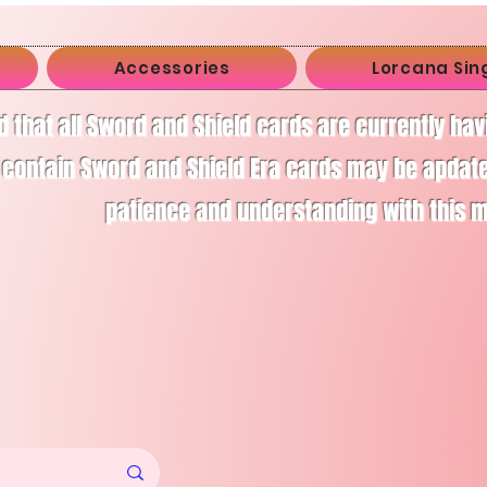
Accessories
Lorcana Sin
d that all Sword and Shield cards are currently ha
 contain Sword and Shield Era cards may be apdate
patience and understanding with this 