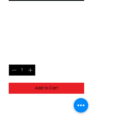
SKU: WSP077f
077/204 - Chernabog -
Unnatural Force - Super
Rare (Foil)
Price
$6.99
Quantity
*
Add to Cart
077/204 - Chernabog - Unnatural
Force - Super Rare (Foil)- EN - 11
Winterspell
Pack Fresh - Straight to a Sleeve