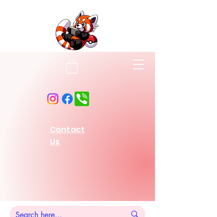
Contact
Us