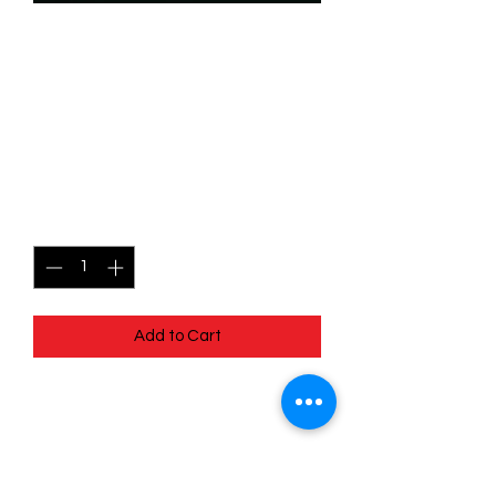
SKU: WHW078
078/204 - Hook Hand -
Unexpectedly Friendly -
Uncommon
Price
$0.99
Quantity
*
Add to Cart
078/204 - Hook Hand - Unexpectedly
Friendly - Uncommon- Whispers in the
Well
Pack Fresh - Straight to a Sleeve