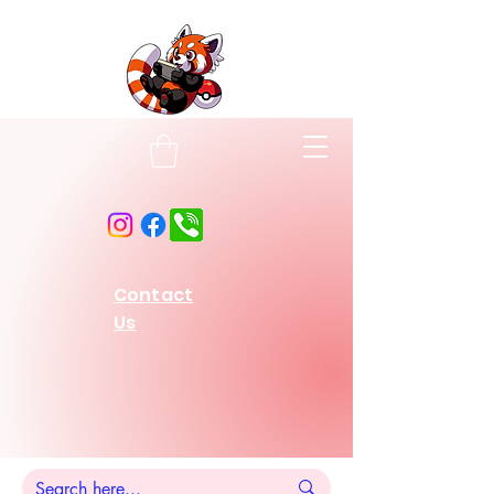
Contact
Us