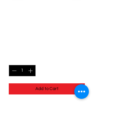
SKU: POR079
079/088 - Naveen -
Perfect Order -
Uncommon
Price
$0.99
Quantity
*
Add to Cart
079/088 - Naveen - Perfect Order -
Uncommon