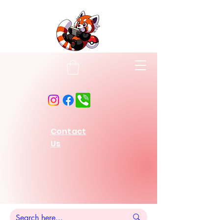
Contact
Us