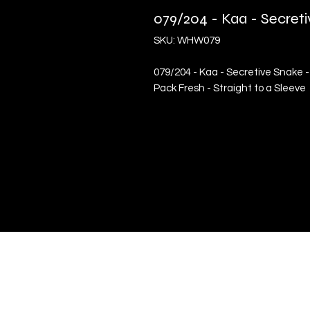
079/204 - Kaa - Secre
SKU: WHW079
079/204 - Kaa - Secretive Snake 
Pack Fresh - Straight to a Sleeve
Quick Links
Terms & Conditions