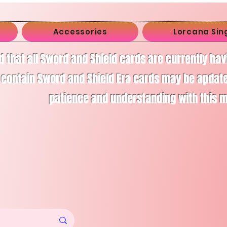
Accessories
Lorcana Sin
d that all Sword and Shield cards are currently ha
 contain Sword and Shield Era cards may be apdate
patience and understanding with this 