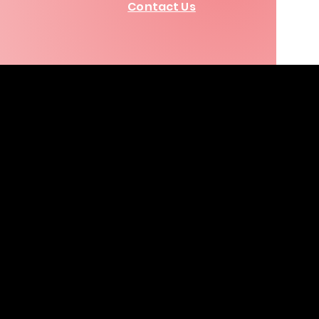
Contact Us