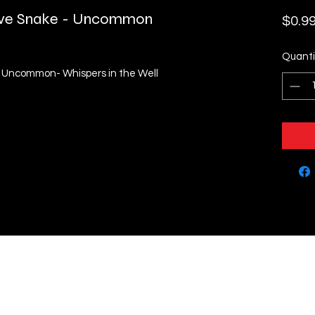
tive Snake - Uncommon
$0.9
Quanti
- Uncommon- Whispers in the Well