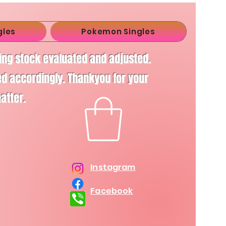
gles
Pokemon Singles
ving stock evaluated and adjusted.
d accordingly. Thankyou for your
matter.
Instagram
Facebook