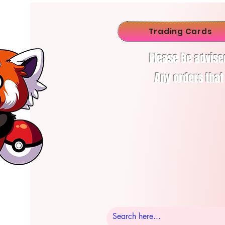
Trading Cards
Please Be advise
Any orders that