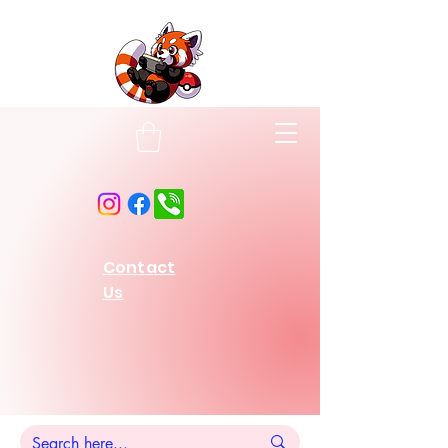
Contact
Us