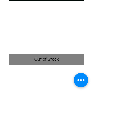
SKU: WSP079f
079/204 - Stegmutt -
Slumsy Dinosaur - Rare
(Foil)
Price
$2.49
Out of Stock
079/204 - Stegmutt - Slumsy Dinosaur
- Rare (Foil)- EN - 11 Winterspell
Pack Fresh - Straight to a Sleeve