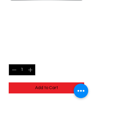
SKU: MEG080
080/132 - Marshadow -
Mega Evolutions -
Uncommon
Price
$0.99
Quantity
*
Add to Cart
080/132 - Marshadow - Mega
Evolutions - Uncommon