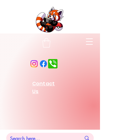
Contact
Us