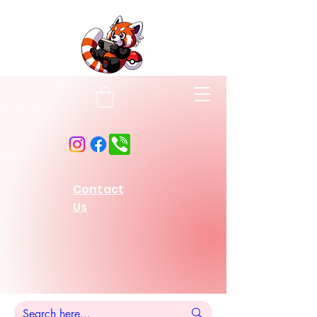
Contact
Us