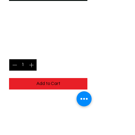
SKU: WSP080
080/204 - Squeaks - Cozy
Caterpillar - Common
Price
$0.49
Quantity
*
Add to Cart
080/204 - Squeaks - Cozy Caterpillar -
Common- EN - 11 Winterspell
Pack Fresh - Straight to a Sleeve