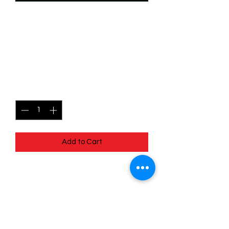
SKU: WSP082f
082/204 - Mushu - Sneaky
Dragon - Uncommon (Foil)
Price
$2.49
Quantity
*
Add to Cart
082/204 - Mushu - Sneaky Dragon -
Uncommon (Foil) - EN - 11 Winterspell
Pack Fresh - Straight to a Sleeve