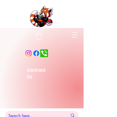
Contact
Us