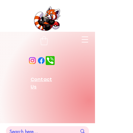
Contact
Us