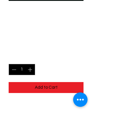
SKU: WHW083
083/204 - Launchpad -
Exceptional Pilot -
Common
Price
$0.49
Quantity
*
Add to Cart
083/204 - Launchpad - Exceptional
Pilot - Common- Whispers in the Well
Pack Fresh - Straight to a Sleeve