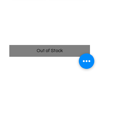
084/078 Professor's
Research Rainbow Rare -
Pokémon Go
Price
$34.99
Out of Stock
Quick
Links
Terms & Conditions
Shipping Policy