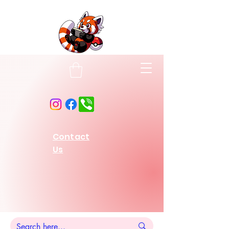
Contact
Us