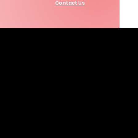
Contact Us