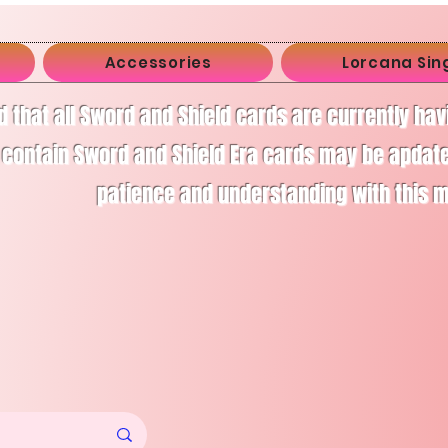
Accessories
Lorcana Sin
d that all Sword and Shield cards are currently ha
 contain Sword and Shield Era cards may be apdate
patience and understanding with this 