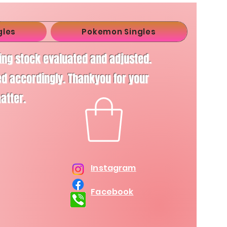
gles
Pokemon Singles
ving stock evaluated and adjusted.
d accordingly. Thankyou for your
matter.
Instagram
Facebook