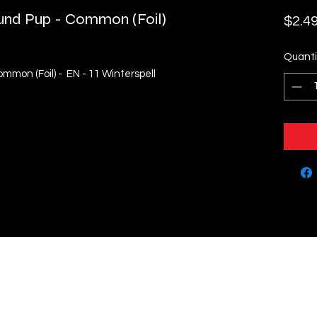
und Pup - Common (Foil)
$2.4
Quanti
mmon (Foil) - EN - 11 Winterspell