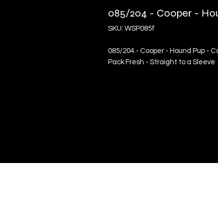
085/204 - Cooper - Ho
SKU: WSP085f
085/204 - Cooper - Hound Pup - Co
Pack Fresh - Straight to a Sleeve
Quick Links
Terms & Conditions