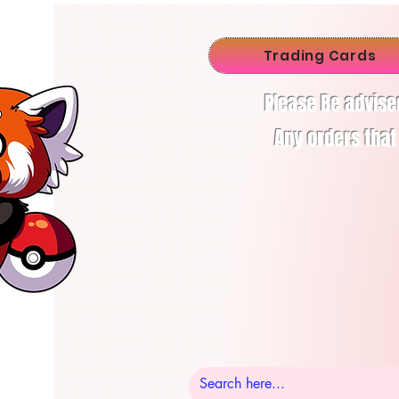
Trading Cards
Please Be advise
Any orders that