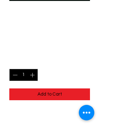
SKU: WHW087f
087/204 - Goldie O'Gilt -
Cunning Prospector - Rare
(Foil)
Price
$2.99
Quantity
*
Add to Cart
087/204 - Goldie O'Gilt - Cunning
Prospector - Rare (Foil)- Whispers in
the Well
Pack Fresh - Straight to a Sleeve