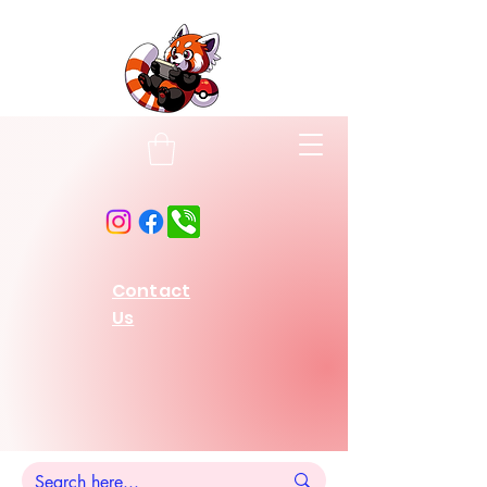
Contact
Us