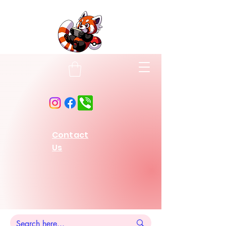
Contact
Us