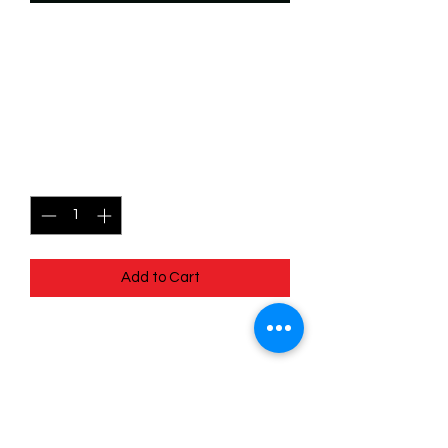
SKU: WSP087f
087/204 - Tod - All Alone -
Common (Foil)
Price
$2.49
Quantity
*
Add to Cart
087/204 - Tod - All Alone - Common
(Foil) - EN - 11 Winterspell
Pack Fresh - Straight to a Sleeve