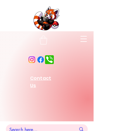
Contact
Us