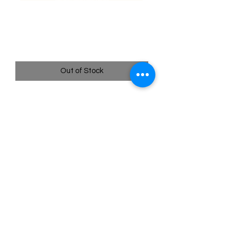
088/196 Machamp - Lost
origins
Price
$1.60
Out of Stock
Quick
Links
Terms & Conditions
Shipping Policy
Privacy Policy
All images of pokemon cards or products are that of