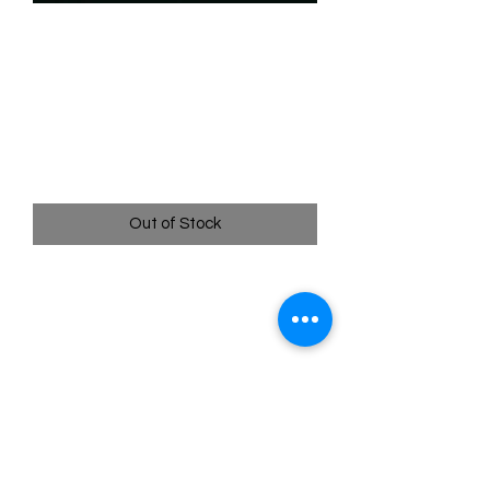
SKU: WHW088f
088/204 - Shere Khan -
Fearsome Tiger -
Legendary (Foil)
Price
$39.99
Out of Stock
088/204 - Shere Khan - Fearsome
Tiger - Legendary (Foil)- Whispers in
the Well
Pack Fresh - Straight to a Sleeve