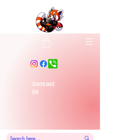
Contact
Us