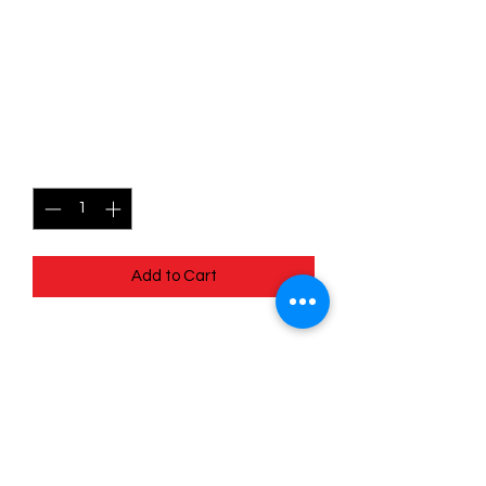
090/198 - Drifblim - Scarlet
& Violet Base - Uncommon
(Reverse Holo)
Price
$1.49
Quantity
*
Add to Cart
090/198 - Drifblim - Scarlet & Violet
Base - Uncommon (Reverse Holo)