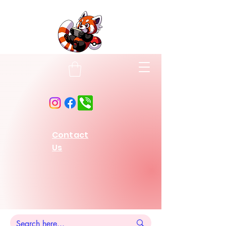
Contact
Us