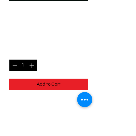
SKU: WHW090
090/204 - Akela - Forest
Runner - Common
Price
$0.49
Quantity
*
Add to Cart
090/204 - Akela - Forest Runner -
Common - Whispers in the Well
Pack Fresh - Straight to a Sleeve