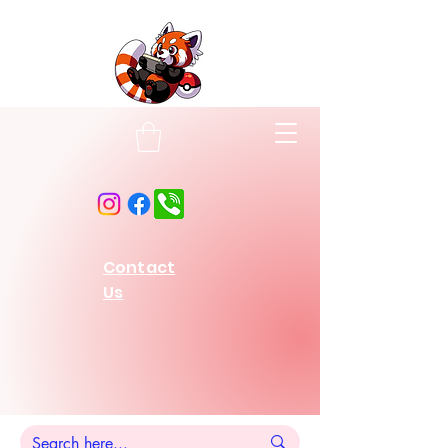
Contact
Us