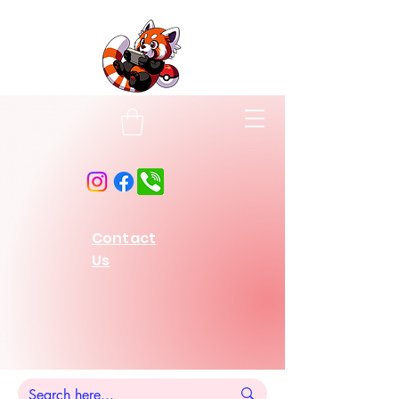
Contact
Us