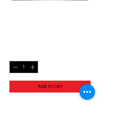
SKU: MEG091
091/132 - Shroodle - Mega
Evolutions - Common
Price
$0.49
Quantity
*
Add to Cart
091/132 - Shroodle - Mega Evolutions -
Common