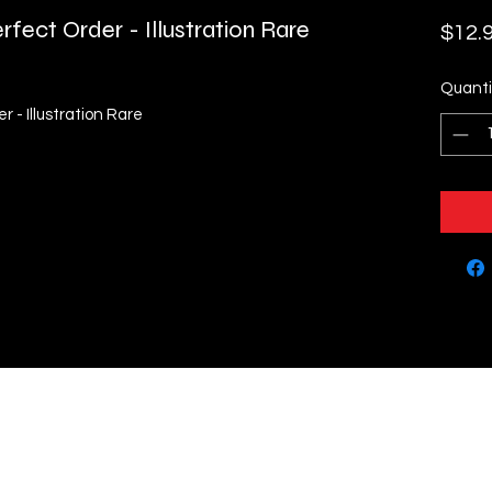
fect Order - Illustration Rare
$12.
Quanti
 - Illustration Rare