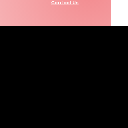
Contact Us