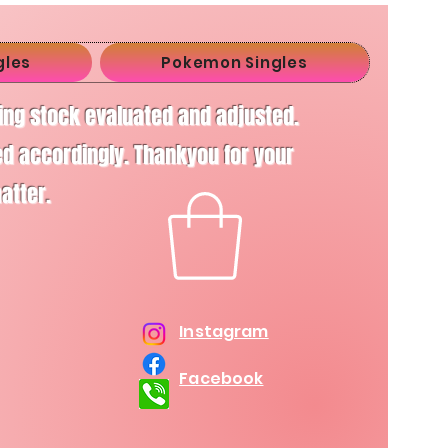
gles
Pokemon Singles
ving stock evaluated and adjusted.
d accordingly. Thankyou for your
matter.
Instagram
Facebook