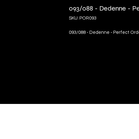
093/088 - Dedenne - Per
SKU: POR093
093/088 - Dedenne - Perfect Order
Quick Links
Terms & Conditions