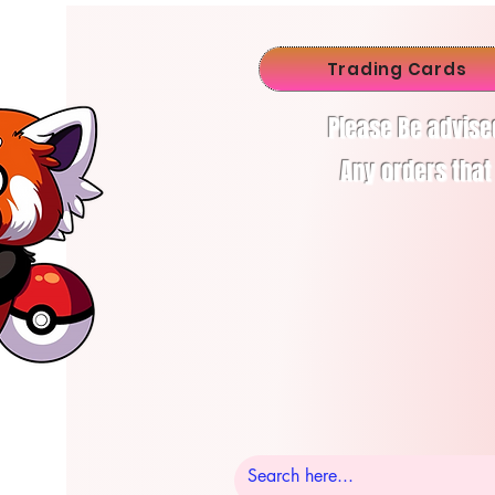
Trading Cards
Please Be advise
Any orders that