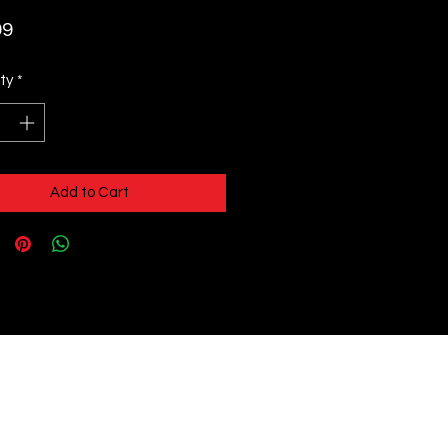
Price
99
ty
*
Add to Cart