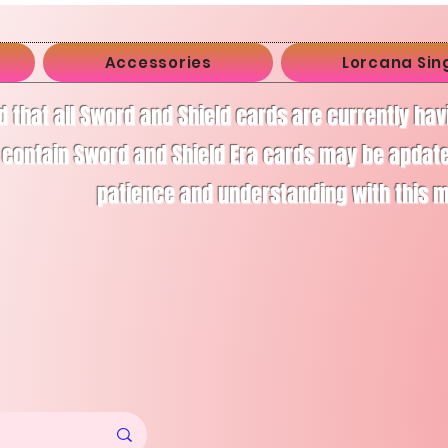
Accessories
Lorcana Sin
d that all Sword and Shield cards are currently ha
 contain Sword and Shield Era cards may be apdate
patience and understanding with this 