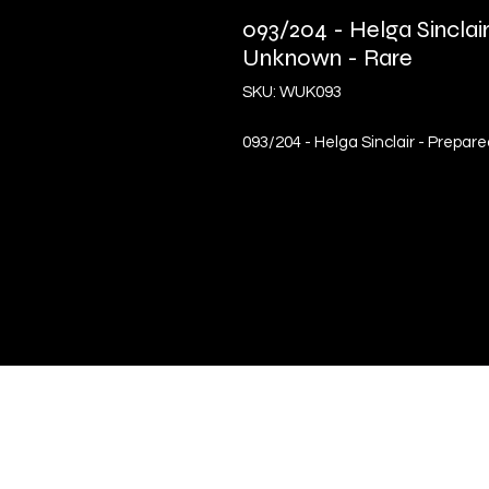
093/204 - Helga Sinclai
Unknown - Rare
SKU: WUK093
093/204 - Helga Sinclair - Prepar
Quick Links
Terms & Conditions