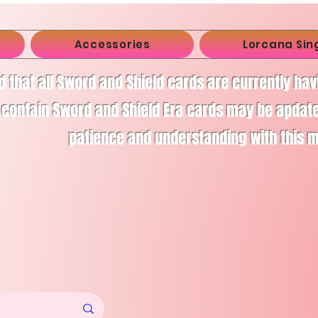
Accessories
Lorcana Sin
d that all Sword and Shield cards are currently ha
 contain Sword and Shield Era cards may be apdate
patience and understanding with this 