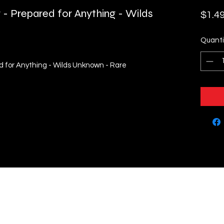
r - Prepared for Anything - Wilds
$1.4
Quanti
ed for Anything - Wilds Unknown - Rare