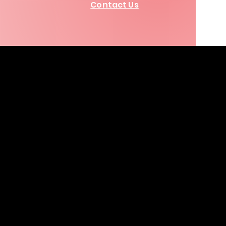
Contact Us