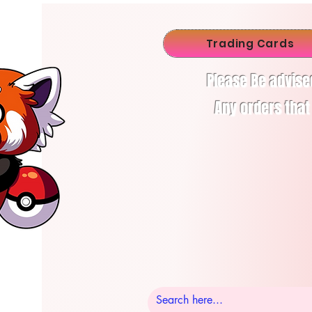
Trading Cards
Please Be advise
Any orders that