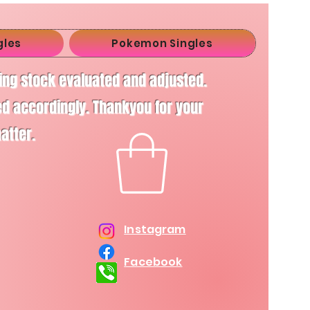
gles
Pokemon Singles
ving stock evaluated and adjusted.
d accordingly. Thankyou for your
matter.
Instagram
Facebook