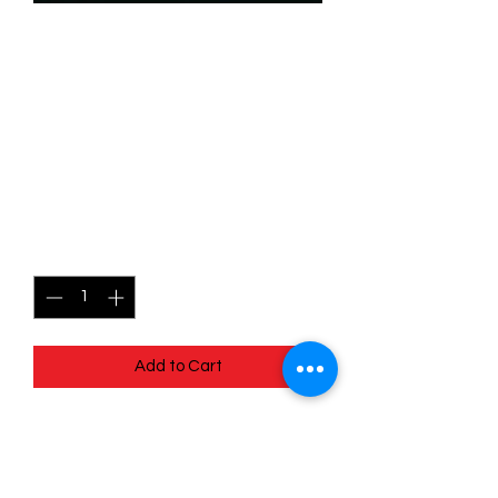
SKU: WUK093f
093/204 - Helga Sinclair -
Prepared for Anything -
Wilds Unknown - Rare
(Foil)
Price
$2.99
Quantity
*
Add to Cart
093/204 - Helga Sinclair - Prepared for
Anything - Wilds Unknown - Rare (Foil)