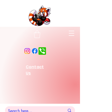
Contact
Us