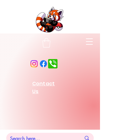
Contact
Us