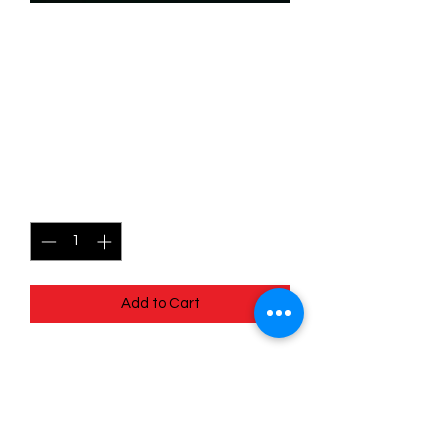
SKU: WUK095f
095/204 - Strange Things -
Wilds Unknown -
Uncommon (Foil)
Price
$2.49
Quantity
*
Add to Cart
095/204 - Strange Things - Wilds
Unknown - Uncommon (Foil)