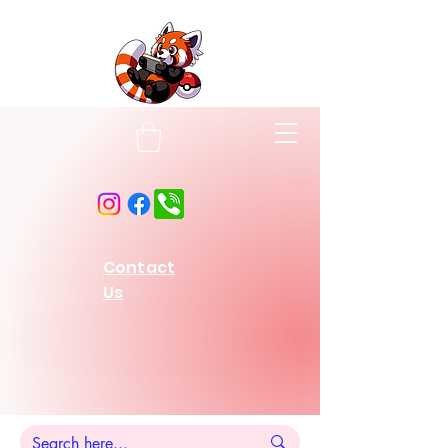
Contact
Us