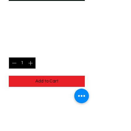
SKU: WHW098f
098/204 - Potion Of
Malice - Super Rare (Foil)
Price
$7.99
Quantity
*
Add to Cart
098/204 - Potion Of Malice - Super
Rare (Foil)- Whispers in the Well
Pack Fresh - Straight to a Sleeve