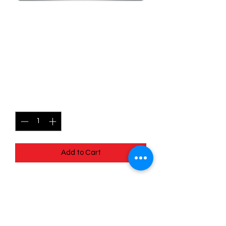
SKU: MEG099
099/132 - Gholdengo -
Mega Evolutions -
Uncommon
Price
$0.99
Quantity
*
Add to Cart
099/132 - Gholdengo - Mega
Evolutions - Uncommon