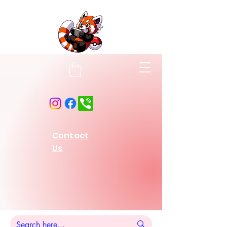
Contact
Us