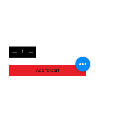
099/196 Meditite - Lost
origins
Price
$0.35
Quantity
*
Add to Cart
Quick
Links
Terms & Conditions