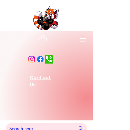
Contact
Us