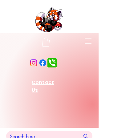
Contact
Us