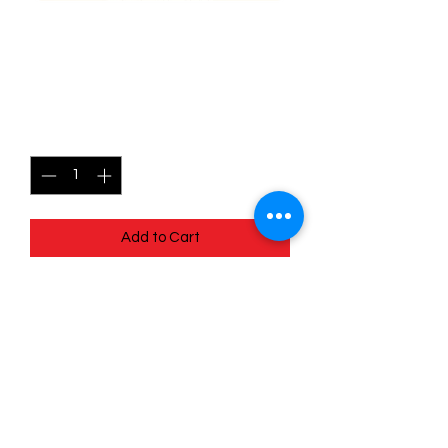
101/196 Relicanth - Lost
origins
Price
$0.40
Quantity
*
Add to Cart
Quick
Links
Terms & Conditions