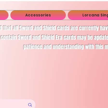
Accessories
Lorcana Sin
d that all Sword and Shield cards are currently ha
 contain Sword and Shield Era cards may be apdate
patience and understanding with this 