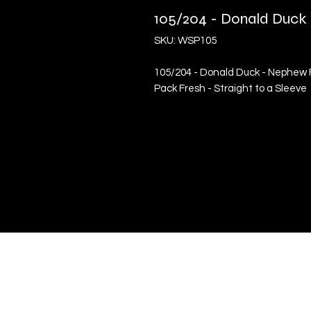
105/204 - Donald Duc
SKU: WSP105
105/204 - Donald Duck - Nephew 
Pack Fresh - Straight to a Sleeve
Quick Links
Terms & Conditions