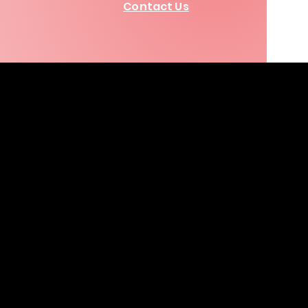
Contact Us