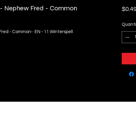
k - Nephew Fred - Common
$0.4
Quanti
Fred - Common- EN - 11 Winterspell