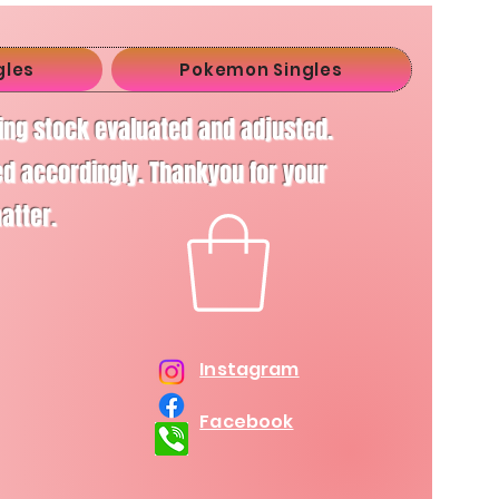
gles
Pokemon Singles
ving stock evaluated and adjusted.
d accordingly. Thankyou for your
matter.
Instagram
Facebook