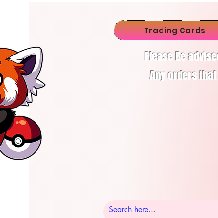
Trading Cards
Please Be advise
Any orders that