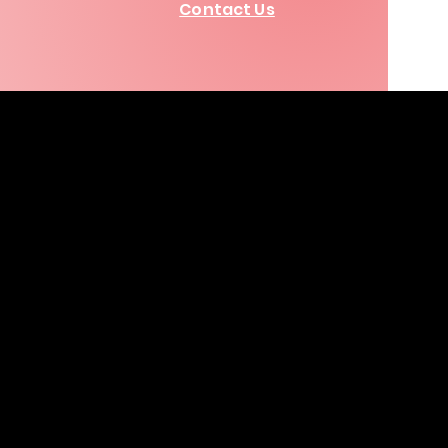
Contact Us