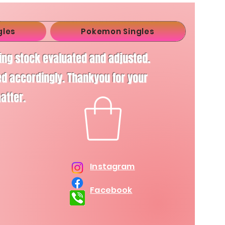
gles
Pokemon Singles
ving stock evaluated and adjusted.
d accordingly. Thankyou for your
matter.
Instagram
Facebook