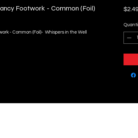
- Fancy Footwork - Common (Foil)
$2.4
Quanti
twork - Common (Foil)- Whispers in the Well