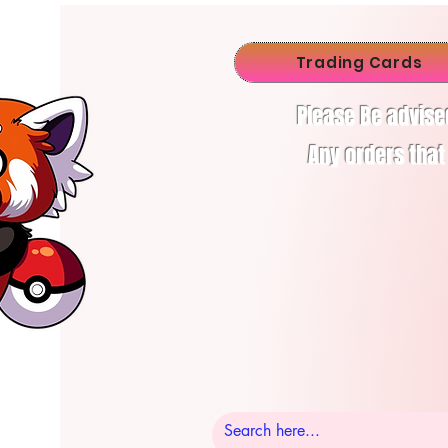
Trading Cards
Please Be advise
Any orders that