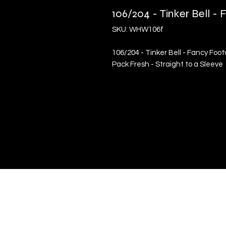
106/204 - Tinker Bell 
SKU: WHW106f
106/204 - Tinker Bell - Fancy Foo
Pack Fresh - Straight to a Sleeve
Quick Links
Terms & Conditions