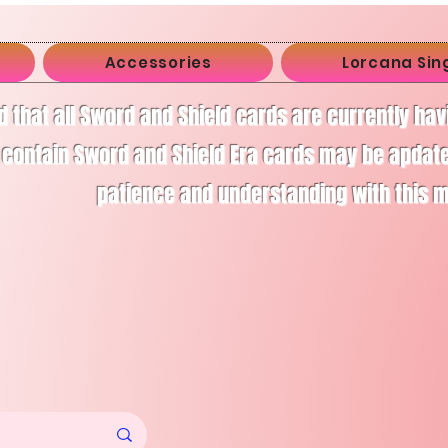
Accessories
Lorcana Sin
d that all Sword and Shield cards are currently ha
 contain Sword and Shield Era cards may be apdate
patience and understanding with this 