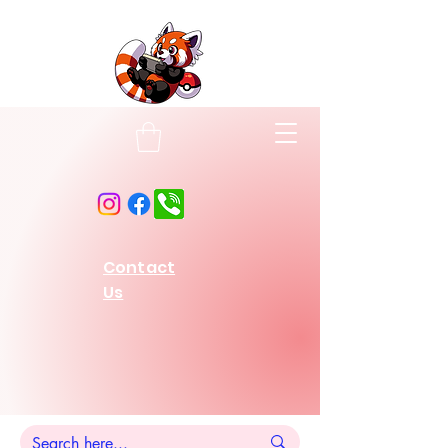
Contact
Us