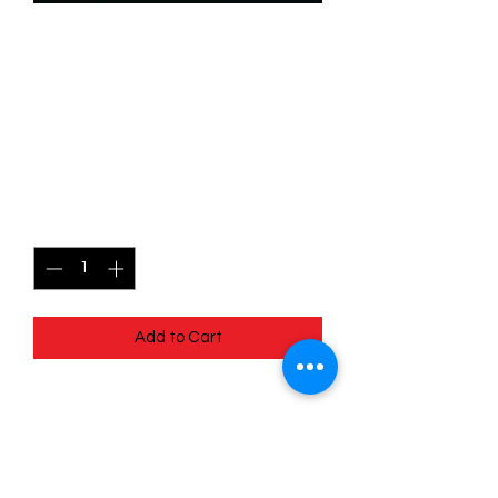
SKU: WUK107f
107/204 - Audrey Ramirez -
Gutsy Mechanic - Wilds
Unknown - Common (Foil)
Price
$2.49
Quantity
*
Add to Cart
107/204 - Audrey Ramirez - Gutsy
Mechanic - Wilds Unknown - Common
(Foil)