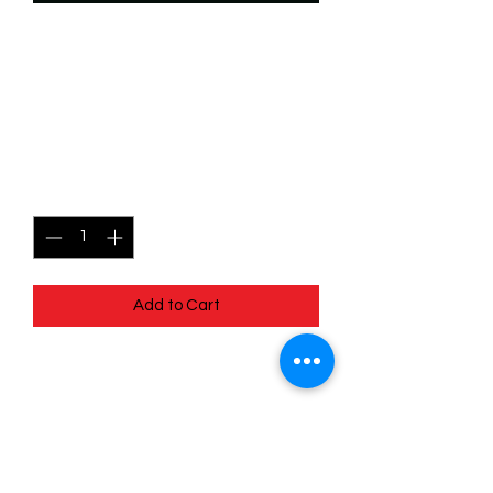
SKU: WSP109
109/204 - Maui - Snow
Slider - Common
Price
$0.49
Quantity
*
Add to Cart
109/204 - Maui - Snow Slider -
Common- EN - 11 Winterspell
Pack Fresh - Straight to a Sleeve