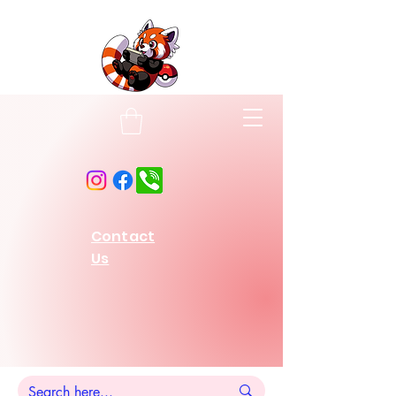
Contact
Us