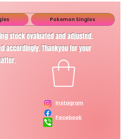
gles
Pokemon Singles
ving stock evaluated and adjusted.
d accordingly. Thankyou for your
matter.
Instagram
Facebook