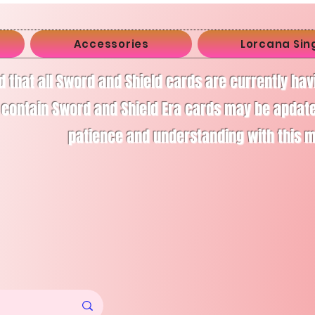
Accessories
Lorcana Sin
d that all Sword and Shield cards are currently ha
 contain Sword and Shield Era cards may be apdate
patience and understanding with this 