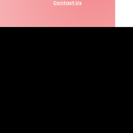
Contact Us