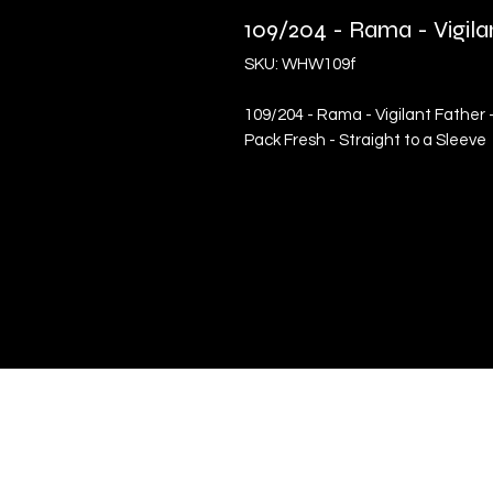
109/204 - Rama - Vigil
SKU: WHW109f
109/204 - Rama - Vigilant Father 
Pack Fresh - Straight to a Sleeve
Quick Links
Terms & Conditions