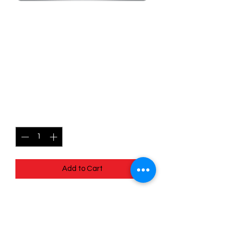
SKU: MEG110r
110/132 - Gumshoos -
Mega Evolutions -
Uncommon (Reverse
Holo)
Price
$1.99
Quantity
*
Add to Cart
110/132 - Gumshoos - Mega Evolutions
- Uncommon (Reverse Holo)