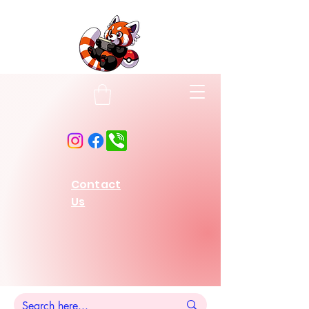
Contact
Us