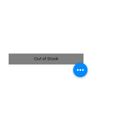
SKU: POR114
114/088 - Rosa's
Encouragement - Perfect
Order - Ultra Rare
Price
$19.99
Out of Stock
114/088 - Rosa's Encouragement -
Perfect Order - Ultra Rare
Quick
Links