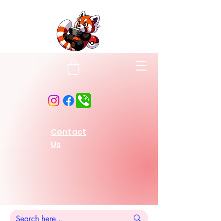
Contact
Us