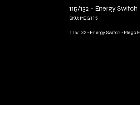
115/132 - Energy Switc
SKU: MEG115
115/132 - Energy Switch - Mega 
Quick Links
Terms & Conditions