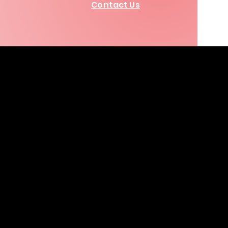
Contact Us