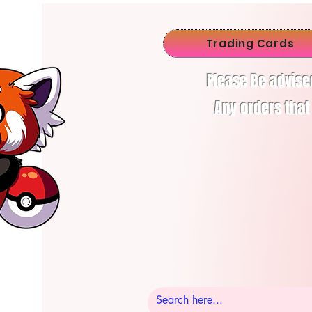
Trading Cards
Please Be advise
Any orders that