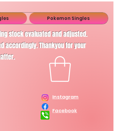
gles
Pokemon Singles
ving stock evaluated and adjusted.
d accordingly. Thankyou for your
matter.
Instagram
Facebook