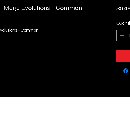
h - Mega Evolutions - Common
$0.4
Quanti
Evolutions - Common