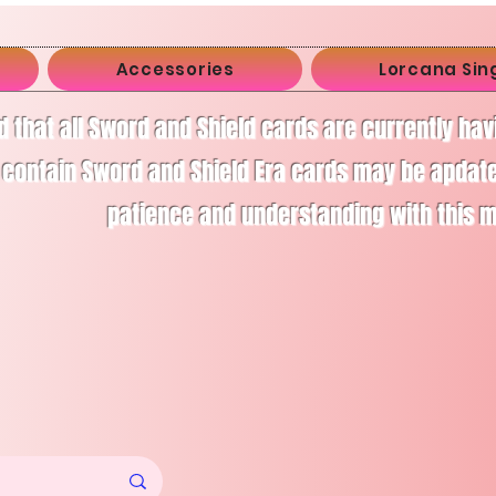
Accessories
Lorcana Sin
d that all Sword and Shield cards are currently ha
 contain Sword and Shield Era cards may be apdate
patience and understanding with this 