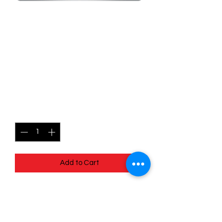
SKU: MEG116r
116/132 - Fighting Gong -
Mega Evolutions -
Uncommon (Reverse
Holo)
Price
$1.99
Quantity
*
Add to Cart
116/132 - Fighting Gong - Mega
Evolutions - Uncommon (Reverse Holo)