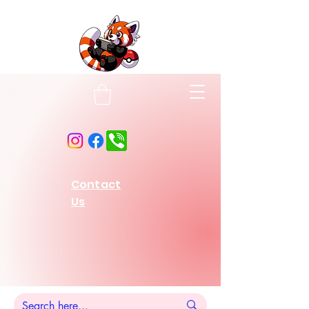
Contact
Us