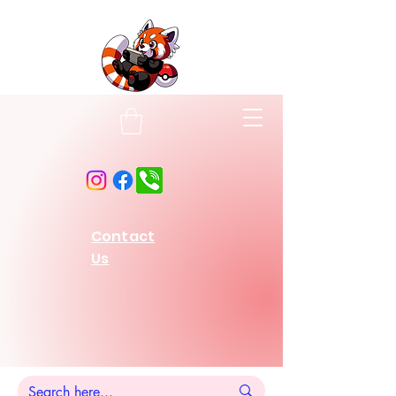
Contact
Us