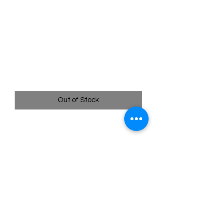
SKU: POR117
117/088 - Wonderous
Patch - Perfect Order -
Ultra Rare
Price
$8.99
Out of Stock
117/088 - Wonderous Patch - Perfect
Order - Ultra Rare
Quick
Links