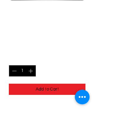
SKU: MEG123r
123/132 - Pokemon Center
Lady - Mega Evolutions -
Common (Reverse Holo)
Price
$1.49
Quantity
*
Add to Cart
123/132 - Pokemon Center Lady -
Mega Evolutions - Common (Reverse
Holo)