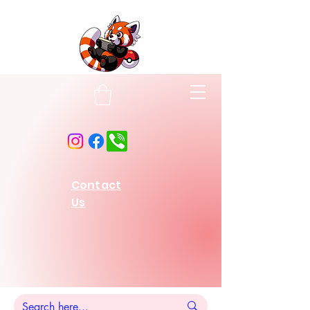
Contact
Us