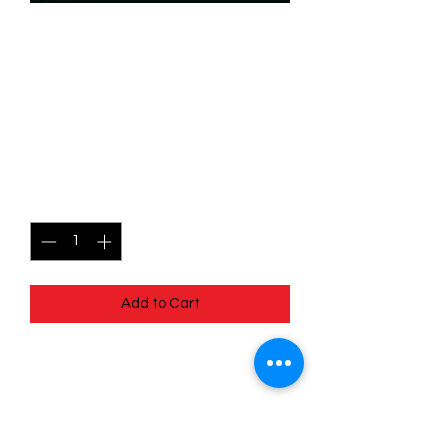
SKU: WHW124
124/204 - Lady Tremaine -
Sinister Socialite - Super
Rare
Price
$2.99
Quantity
*
Add to Cart
124/204 - Lady Tremaine - Sinister
Socialite - Super Rare- Whispers in the
Well
Pack Fresh - Straight to a Sleeve