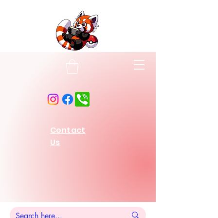
Contact
Us