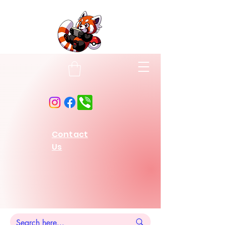
Contact
Us