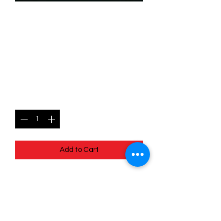
SKU: WUK131f
131/204 - Like A Bird In The
Sky - Wilds Unknown -
Common (Foil)
Price
$2.49
Quantity
*
Add to Cart
131/204 - Like A Bird In The Sky - Wilds
Unknown - Common (Foil)