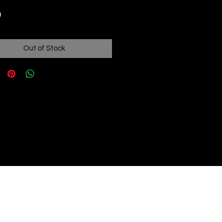
Price
0
Out of Stock