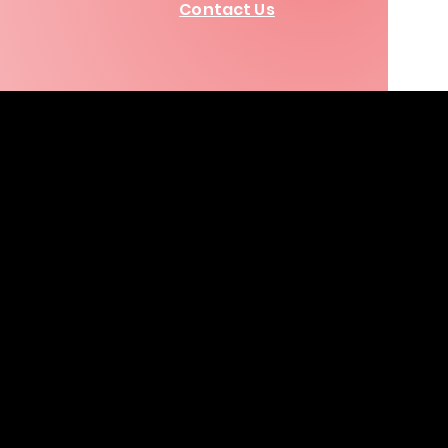
Contact Us