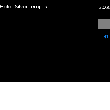
 Holo -Silver Tempest
$0.6