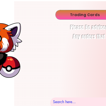
Trading Cards
Please Be advise
Any orders that