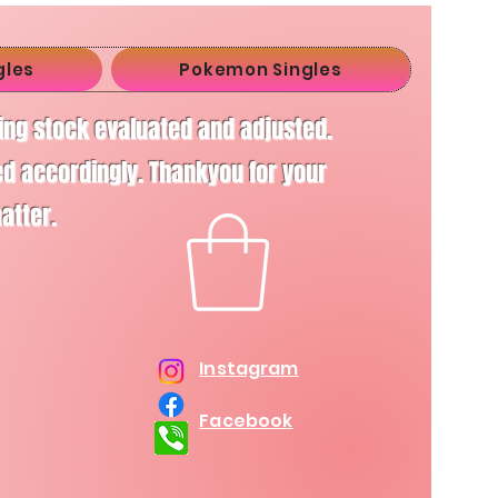
gles
Pokemon Singles
ving stock evaluated and adjusted.
d accordingly. Thankyou for your
matter.
Instagram
Facebook