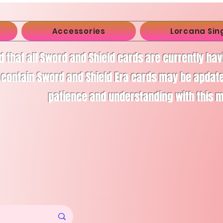
Accessories
Lorcana Sin
d that all Sword and Shield cards are currently ha
 contain Sword and Shield Era cards may be apdate
patience and understanding with this 