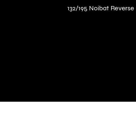
132/195 Noibat Reverse
Quick Links
Terms & Conditions