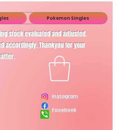
gles
Pokemon Singles
ving stock evaluated and adjusted.
d accordingly. Thankyou for your
matter.
Instagram
Facebook