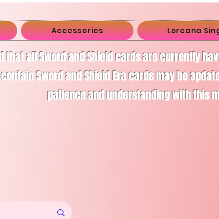
Accessories
Lorcana Sin
d that all Sword and Shield cards are currently ha
 contain Sword and Shield Era cards may be apdate
patience and understanding with this 