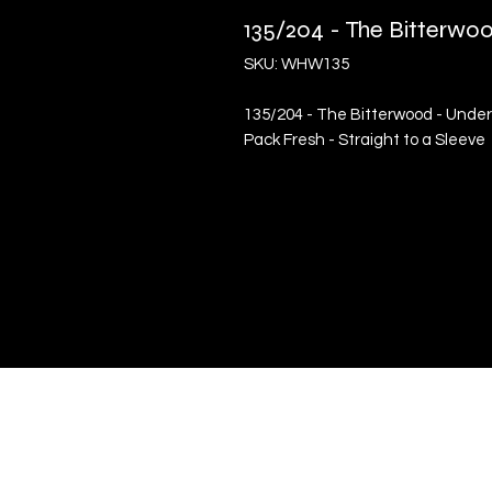
135/204 - The Bitterwo
SKU: WHW135
135/204 - The Bitterwood - Under
Pack Fresh - Straight to a Sleeve
Quick Links
Terms & Conditions