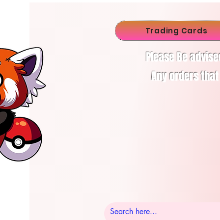
Trading Cards
Please Be advise
Any orders that