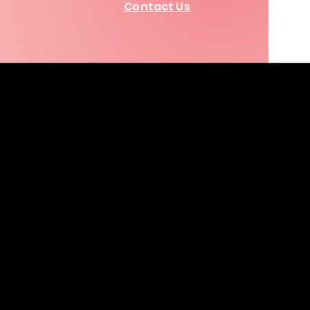
Contact Us