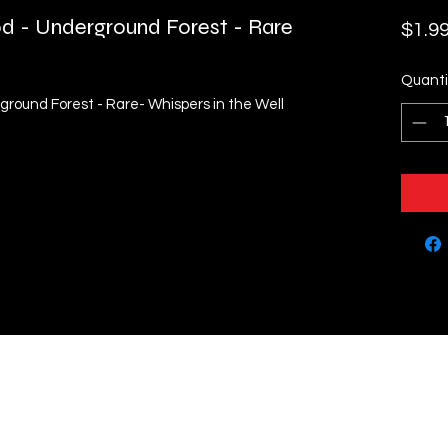
od - Underground Forest - Rare
$1.9
Quanti
ground Forest - Rare- Whispers in the Well