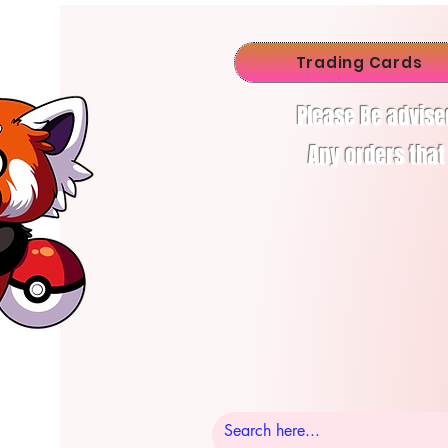
Trading Cards
Please Be advise
Any orders that