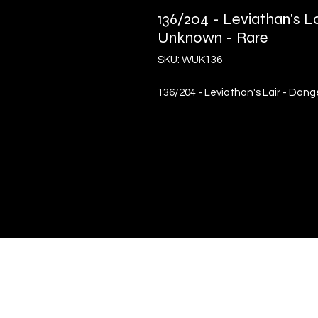
136/204 - Leviathan's L
Unknown - Rare
SKU: WUK136
136/204 - Leviathan's Lair - Dan
Quick Links
Terms & Conditions