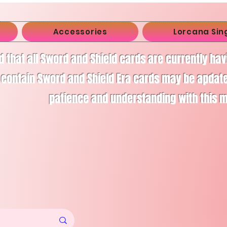
Accessories
Lorcana Sin
d that all Sword and Shield cards are currently ha
 contain Sword and Shield Era cards may be apdate
patience and understanding with this 