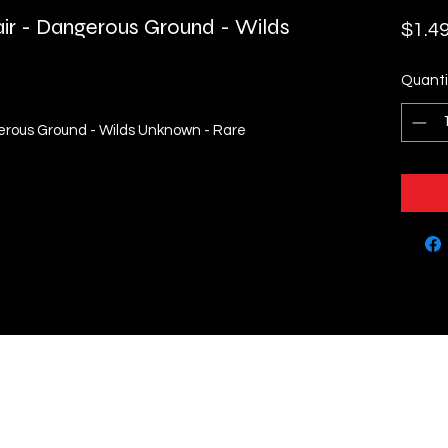
air - Dangerous Ground - Wilds
$1.4
Quanti
gerous Ground - Wilds Unknown - Rare