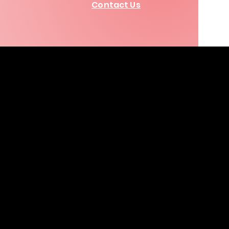
Contact Us