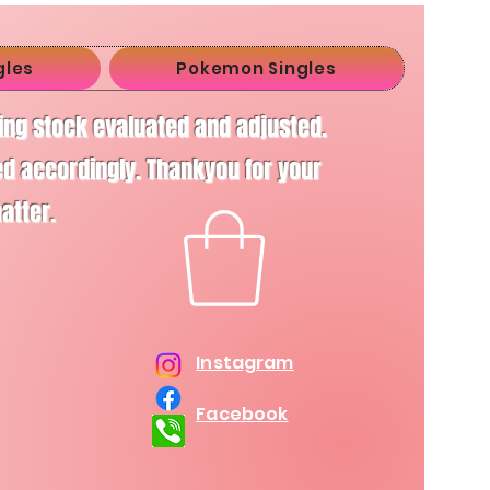
gles
Pokemon Singles
ving stock evaluated and adjusted.
d accordingly. Thankyou for your
matter.
Instagram
Facebook