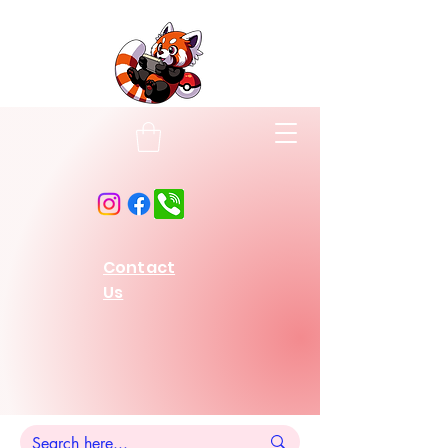
Contact
Us