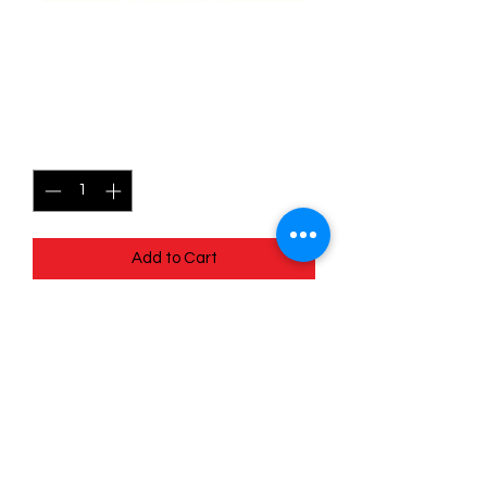
139/196 Lickilicky - Lost
origins
Price
$0.40
Quantity
*
Add to Cart
Quick
Links
Terms & Conditions