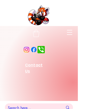
Contact
Us