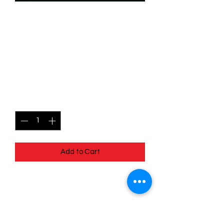
SKU: WHW140
140/204 - Chef Louise - In
Over His Head -
Uncommon
Price
$0.99
Quantity
*
Add to Cart
140/204 - Chef Louise - In Over His
Head - Uncommon- Whispers in the
Well
Pack Fresh - Straight to a Sleeve